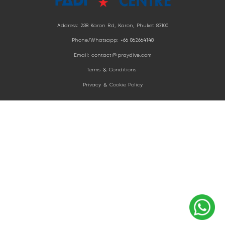
Address: 238 Karon Rd, Karon,
Phuket 83100
Phone/Whatsapp: +66 862664148
Email: contact@praydive.com
Terms & Conditions
Privacy & Cookie Policy