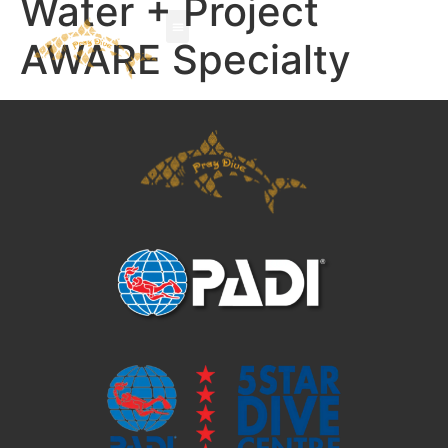
Water + Project
AWARE Specialty