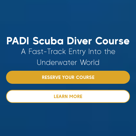
PADI Scuba Diver Course
A Fast-Track Entry Into the
Underwater World
RESERVE YOUR COURSE
LEARN MORE