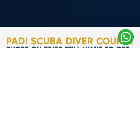
PADI SCUBA DIVER COURSE
SHORT ON TIME? STILL WANT TO GET
CERTIFIED?
The
PADI Scuba Diver
Course
is your ideal
first step if you’re short
on time but still want a
PADI certification
that
allows you to
dive
worldwide.
In just
two
days,
you’ll gain the
essential skills and
knowledge to dive
up
to 12 meters (40 feet)